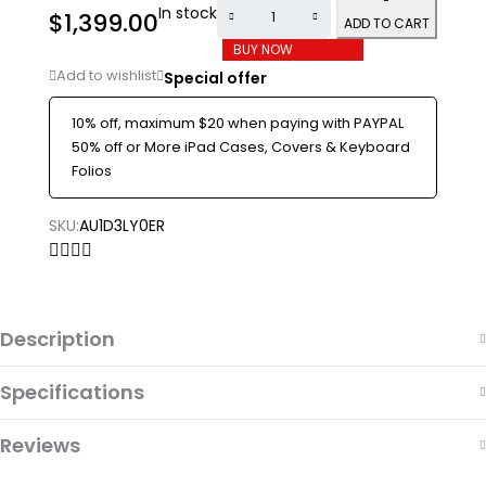
In stock
$
1,399.00
ADD TO CART
BUY NOW
Special offer
10% off, maximum $20 when paying with PAYPAL
50% off or More iPad Cases, Covers & Keyboard
Folios
SKU:
AU1D3LY0ER
Description
Specifications
Reviews