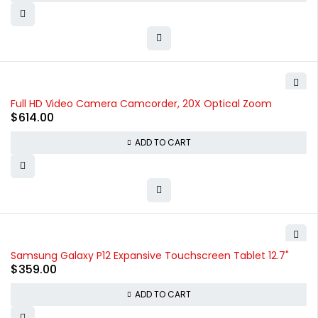
Full HD Video Camera Camcorder, 20X Optical Zoom
$
614.00
ADD TO CART
Samsung Galaxy P12 Expansive Touchscreen Tablet 12.7"
$
359.00
ADD TO CART