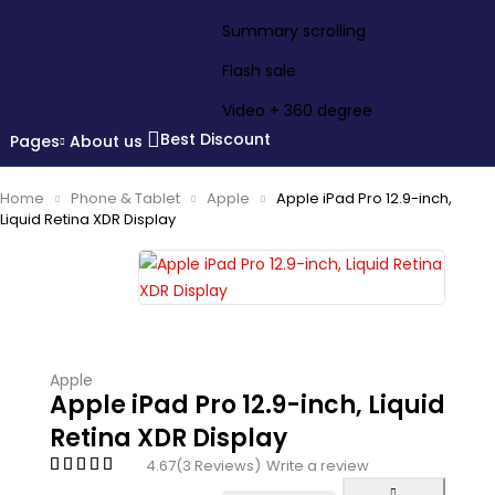
Summary scrolling
Flash sale
Video + 360 degree
Best Discount
Pages
About us
Home
Phone & Tablet
Apple
Apple iPad Pro 12.9-inch,
Liquid Retina XDR Display
Apple
Apple iPad Pro 12.9-inch, Liquid
Retina XDR Display
4.67
(3 Reviews)
Write a review