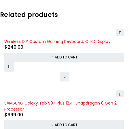
Related products
Wireless DIY Custom Gaming Keyboard, OLED Display
$
249.00
ADD TO CART
SAMSUNG Galaxy Tab S9+ Plus 12.4” Snapdragon 8 Gen 2
Processor
$
999.00
ADD TO CART