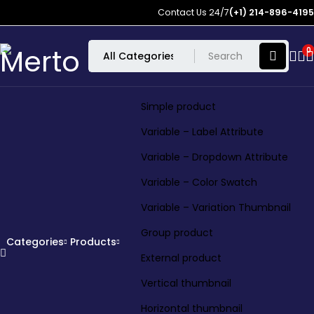
Contact Us 24/7
(+1) 214-896-4195
0
Simple product
Variable – Label Attribute
Variable – Dropdown Attribute
Variable – Color Swatch
Variable – Variation Thumbnail
Group product
Categories
Products
External product
Vertical thumbnail
Horizontal thumbnail