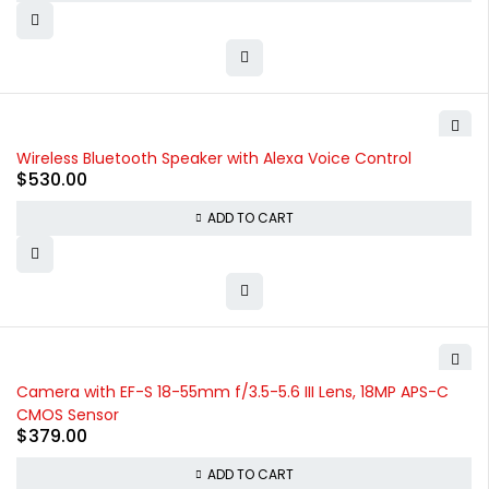
Wireless Bluetooth Speaker with Alexa Voice Control
$
530.00
ADD TO CART
Camera with EF-S 18-55mm f/3.5-5.6 III Lens, 18MP APS-C
CMOS Sensor
$
379.00
ADD TO CART