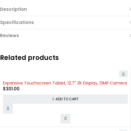
Description
Specifications
Reviews
Related products
Expansive Touchscreen Tablet, 12.7" 3K Display, 13MP Camera
$
301.00
ADD TO CART