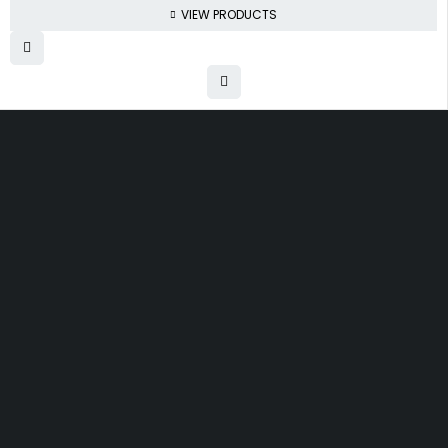
VIEW PRODUCTS
Free shipping on order over $50
30 days money back guarantee
Next day delivery free–spend over $300
60-Day free returns, All shipping methods.