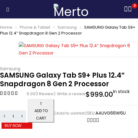
0
Home
Phone & Tablet
Samsung
SAMSUNG Galaxy Tab S9+
Plus 12.4” Snapdragon 8 Gen 2 Processor
Samsung
SAMSUNG Galaxy Tab S9+ Plus 12.4”
Snapdragon 8 Gen 2 Processor
In stock
$
999.00
5.00
(1 Review)
Write a review
ADD TO
SKU:
A4UVG66W6U
CART
BUY NOW