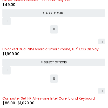
PlayStation5 Console – Final Fantasy XVI
$
49.00
ADD TO CART
Unlocked Dual-SIM Android Smart Phone, 6.7" LCD Display
$
1,999.00
SELECT OPTIONS
Computer Set HP All-in-one Intel Core i5 and Keyboard
$
86.00
–
$
1,029.00