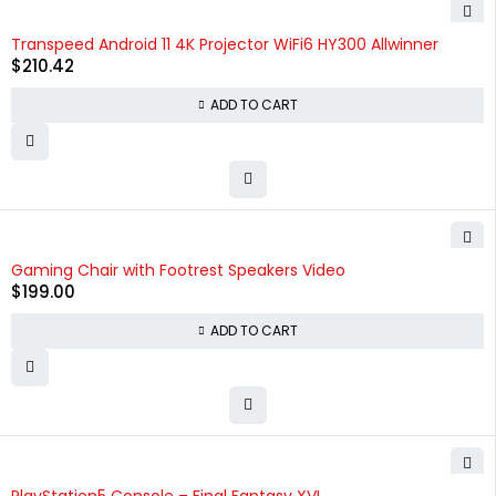
HOT
Transpeed Android 11 4K Projector WiFi6 HY300 Allwinner
$
210.42
ADD TO CART
Gaming Chair with Footrest Speakers Video
$
199.00
ADD TO CART