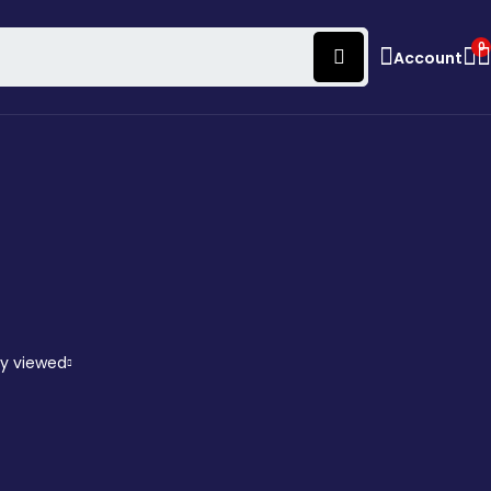
0
Account
ly viewed