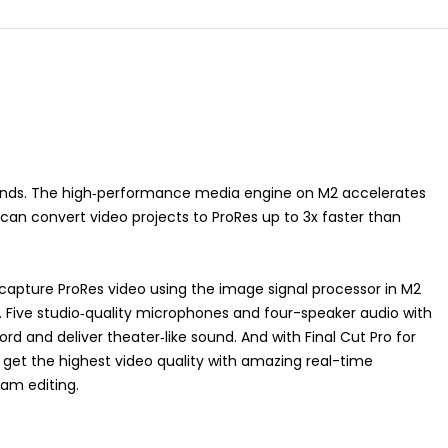
ands. The high‑performance media engine on M2 accelerates
an convert video projects to ProRes up to 3x faster than
capture ProRes video using the image signal processor in M2
Five studio‑quality microphones and four-speaker audio with
rd and deliver theater‑like sound. And with Final Cut Pro for
 get the highest video quality with amazing real-time
eam editing.