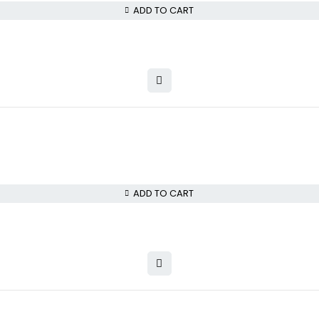
ADD TO CART
ADD TO CART