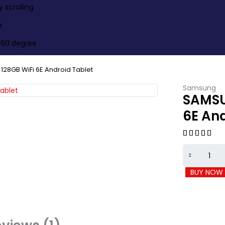
scrolling
e
360 degree
128GB WiFi 6E Android Tablet
Samsung
SAMSU
6E And
BUY NOW