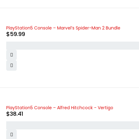
PlayStation5 Console – Marvel’s Spider-Man 2 Bundle
$
59.99
PlayStation5 Console – Alfred Hitchcock - Vertigo
$
38.41