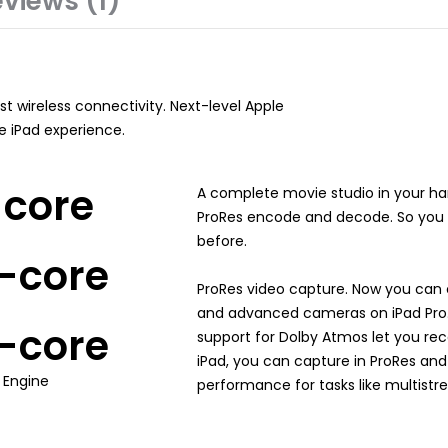
views (1)
t wireless connectivity. Next-level Apple
te iPad experience.
-core
A complete movie studio in your h
ProRes encode and decode. So you c
before.
-core
ProRes video capture. Now you can 
and advanced cameras on iPad Pro. 
-core
support for Dolby Atmos let you reco
iPad, you can capture in ProRes and
 Engine
performance for tasks like multistr