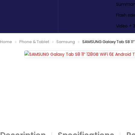
Summary 
Flash sal
Video + 
Home
Phone & Tablet
Samsung
SAMSUNG Galaxy Tab S8 11” 