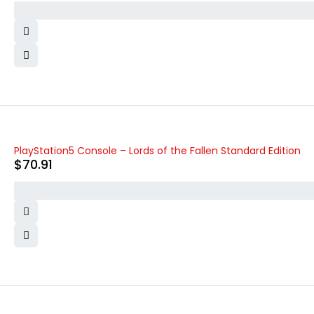
PlayStation5 Console – Lords of the Fallen Standard Edition
$
70.91