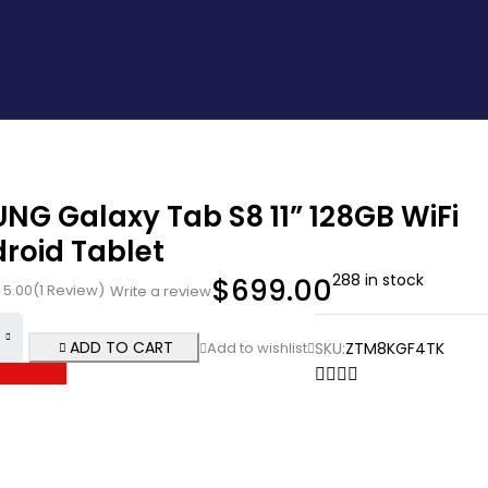
NG Galaxy Tab S8 11” 128GB WiFi
roid Tablet
288 in stock
$
699.00
5.00
(1 Review)
Write a review
ADD TO CART
SKU:
ZTM8KGF4TK