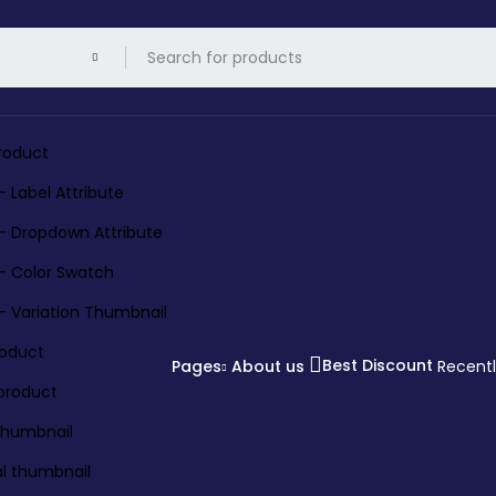
roduct
– Label Attribute
 – Dropdown Attribute
 – Color Swatch
 – Variation Thumbnail
roduct
Best Discount
Pages
About us
Recent
 product
 thumbnail
al thumbnail