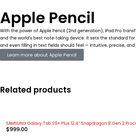
Apple Pencil
With the power of Apple Pencil (2nd generation), iPad Pro tran
and the world’s best note‑taking device. It sets the standard 
and even filling in text fields should feel — intuitive, precise, an
Learn more about Apple Pencil
Related products
SAMSUNG Galaxy Tab S9+ Plus 12.4” Snapdragon 8 Gen 2 Proc
$
999.00