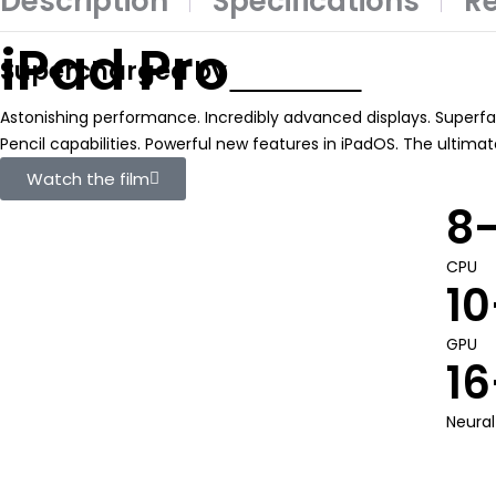
Description
Specifications
Re
iPad Pro
Supercharged by
Astonishing performance. Incredibly advanced displays. Superfas
Pencil capabilities. Powerful new features in iPadOS. The ultima
Watch the film
8
CPU
10
GPU
16
Neural