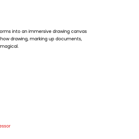
sforms into an immersive drawing canvas
for how drawing, marking up documents,
d magical.
essor