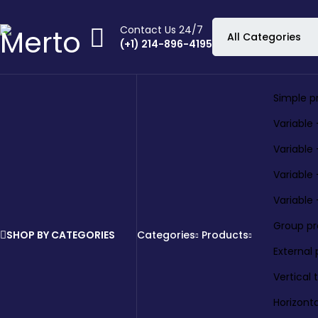
Contact Us 24/7
(+1) 214-896-4195
Simple p
Variable 
Variable
Variable
Variable
Group p
SHOP BY CATEGORIES
Categories
Products
External
Vertical
Horizont