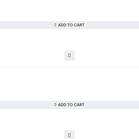
ADD TO CART
ADD TO CART