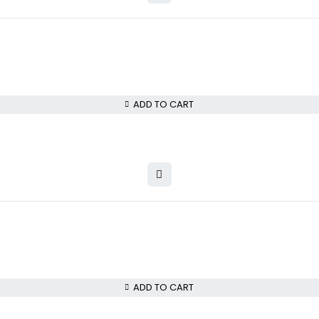
ADD TO CART
ADD TO CART