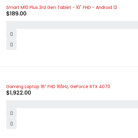
Smart M10 Plus 3rd Gen Tablet - 10" FHD - Android 12
$
189.00
Gaming Laptop 16” FHD 165Hz, GeForce RTX 4070
$
1,922.00