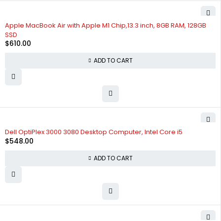
Apple MacBook Air with Apple M1 Chip,13.3 inch, 8GB RAM, 128GB
SSD
$
610.00
ADD TO CART
Dell OptiPlex 3000 3080 Desktop Computer, Intel Core i5
$
548.00
ADD TO CART