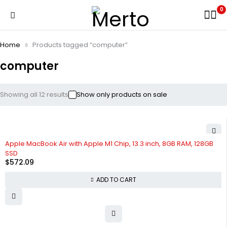
0
Home
Products tagged “computer”
computer
Showing all 12 results
Show only products on sale
Apple MacBook Air with Apple M1 Chip, 13.3 inch, 8GB RAM, 128GB
SSD
$
572.09
ADD TO CART