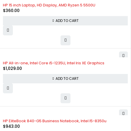
HP 15 inch Laptop, HD Display, AMD Ryzen 5 5500U
$
360.00
ADD TO CART
HP All-in-one, Intel Core i5-1235U, Intel Iris XE Graphics
$
1,029.00
ADD TO CART
HP EliteBook 840-G5 Business Notebook, Intel I5-8350u
$
943.00