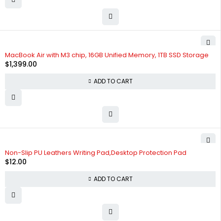
MacBook Air with M3 chip, 16GB Unified Memory, 1TB SSD Storage
$
1,399.00
ADD TO CART
Non-Slip PU Leathers Writing Pad,Desktop Protection Pad
$
12.00
ADD TO CART