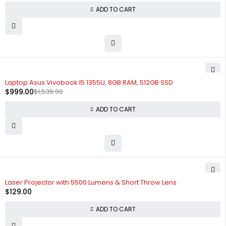
ADD TO CART
-35%
Laptop Asus Vivobook I5 1355U, 8GB RAM, 512GB SSD
$
999.00
$
1,536.00
ADD TO CART
Laser Projector with 5500 Lumens & Short Throw Lens
$
129.00
ADD TO CART