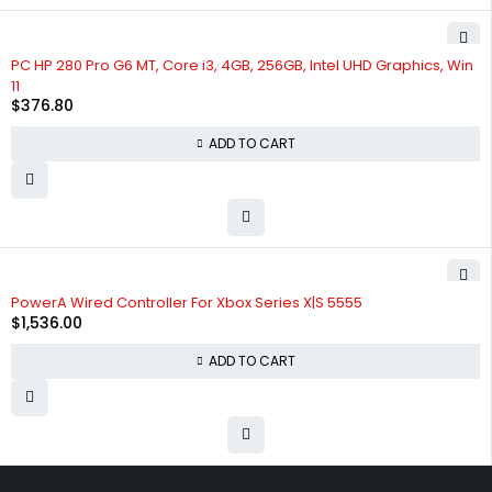
PC HP 280 Pro G6 MT, Core i3, 4GB, 256GB, Intel UHD Graphics, Win
11
$
376.80
ADD TO CART
PowerA Wired Controller For Xbox Series X|S 5555
$
1,536.00
ADD TO CART