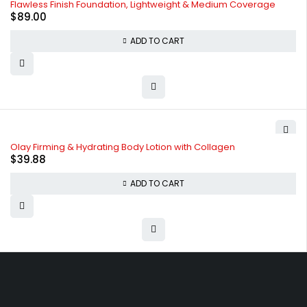
Flawless Finish Foundation, Lightweight & Medium Coverage
$
89.00
ADD TO CART
Olay Firming & Hydrating Body Lotion with Collagen
$
39.88
ADD TO CART