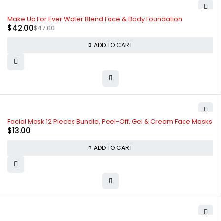
-11%
Make Up For Ever Water Blend Face & Body Foundation
$
42.00
$
47.00
ADD TO CART
Facial Mask 12 Pieces Bundle, Peel-Off, Gel & Cream Face Masks
$
13.00
ADD TO CART