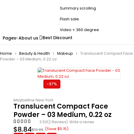
Summary scrolling
Flash sale
Video + 360 degree
Best Discount
Pages
About us
Home
Beauty & Health
Makeup
Translucent Compact Face
Powder – 03 Medium, 0.22 oz
-37%
Maybelline New York
Translucent Compact Face
Powder – 03 Medium, 0.22 oz
3.50
(2 Reviews)
Write a review
$
8.84
(Save
$
5.15
)
$
13.99