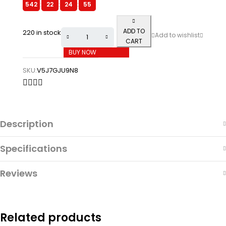
542
:
22
:
24
:
55
ADD TO
220 in stock
CART
BUY NOW
SKU:
V5J7GJU9N8
Description
Specifications
Reviews
Related products