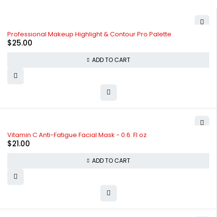
Professional Makeup Highlight & Contour Pro Palette
$
25.00
ADD TO CART
Vitamin C Anti-Fatigue Facial Mask - 0.6. Fl oz
$
21.00
ADD TO CART