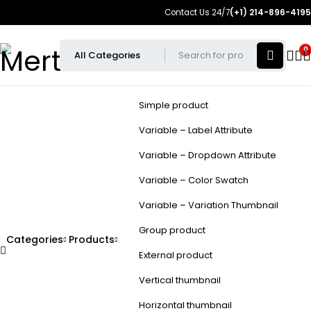
Contact Us 24/7
(+1) 214-896-4195
0
Simple product
Variable – Label Attribute
Variable – Dropdown Attribute
Variable – Color Swatch
Variable – Variation Thumbnail
Group product
Categories
Products
External product
Vertical thumbnail
Horizontal thumbnail