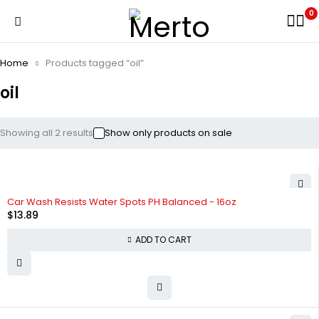
0
Home
Products tagged “oil”
oil
Showing all 2 results
Show only products on sale
HOT
Car Wash Resists Water Spots PH Balanced - 16oz
$
13.89
ADD TO CART