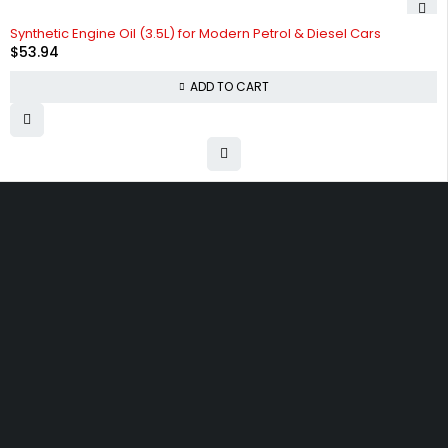
Synthetic Engine Oil (3.5L) for Modern Petrol & Diesel Cars
$
53.94
ADD TO CART
Free shipping on order over $50
30 days money back guarantee
Next day delivery free–spend over $300
60-Day free returns, All shipping methods.
30 N Gould ST 41048, Sheridan, Wyoming 82801, United