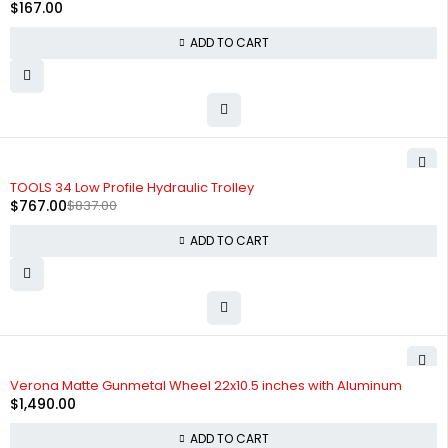
$
167.00
ADD TO CART
-8%
TOOLS 34 Low Profile Hydraulic Trolley
$
767.00
$
837.00
ADD TO CART
Verona Matte Gunmetal Wheel 22x10.5 inches with Aluminum
$
1,490.00
ADD TO CART