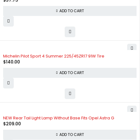
$
37.75
ADD TO CART
Michelin Pilot Sport 4 Summer 225/45ZR17 91W Tire
$
140.00
ADD TO CART
NEW Rear Tail Light Lamp Without Base Fits Opel Astra G
$
209.00
ADD TO CART