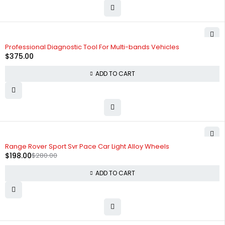
Professional Diagnostic Tool For Multi-bands Vehicles
$
375.00
ADD TO CART
-29%
HOT
Range Rover Sport Svr Pace Car Light Alloy Wheels
$
198.00
$
280.00
ADD TO CART