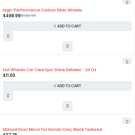
-17%
High-Performance Carbon Fiber Wheels
$
498.99
$
598.99
ADD TO CART
Hot Wheels Car Care Epic Shine Detailer - 20 Oz
$
11.00
ADD TO CART
Manual Door Mirror For Honda Civic, Black Textured