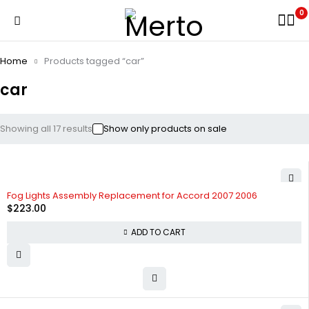
0
Home
Products tagged “car”
car
Showing all 17 results
Show only products on sale
Fog Lights Assembly Replacement for Accord 2007 2006
$
223.00
ADD TO CART