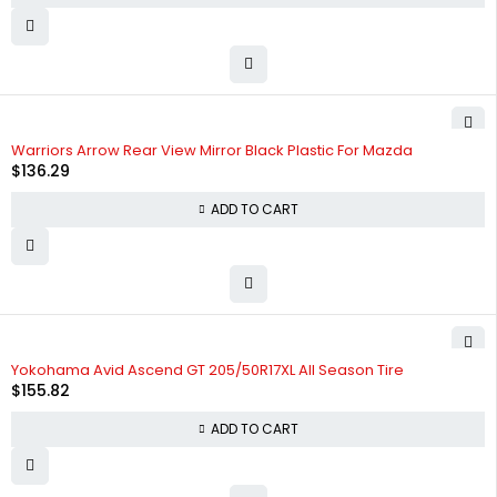
Warriors Arrow Rear View Mirror Black Plastic For Mazda
$
136.29
ADD TO CART
HOT
Yokohama Avid Ascend GT 205/50R17XL All Season Tire
$
155.82
ADD TO CART