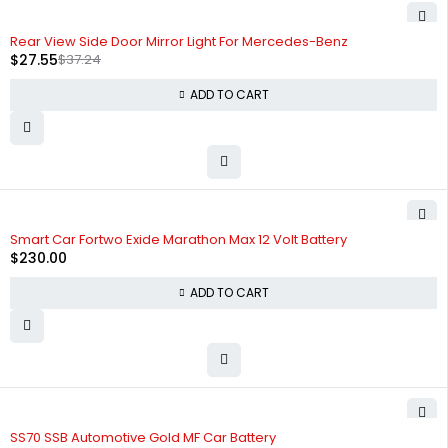
-26%
Rear View Side Door Mirror Light For Mercedes-Benz
$
27.55
$
37.24
ADD TO CART
Smart Car Fortwo Exide Marathon Max 12 Volt Battery
$
230.00
ADD TO CART
SS70 SSB Automotive Gold MF Car Battery