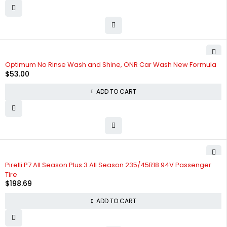
Optimum No Rinse Wash and Shine, ONR Car Wash New Formula
$
53.00
ADD TO CART
Pirelli P7 All Season Plus 3 All Season 235/45R18 94V Passenger
Tire
$
198.69
ADD TO CART