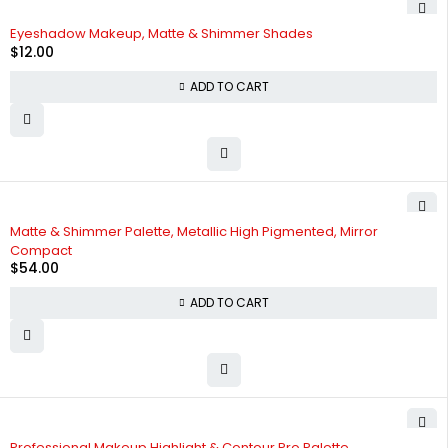
Eyeshadow Makeup, Matte & Shimmer Shades
$
12.00
ADD TO CART
Matte & Shimmer Palette, Metallic High Pigmented, Mirror
Compact
$
54.00
ADD TO CART
Professional Makeup Highlight & Contour Pro Palette