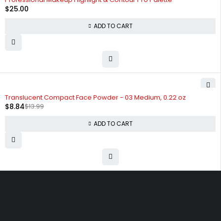
$
25.00
ADD TO CART
-37%
Translucent Compact Face Powder - 03 Medium, 0.22 oz
$
8.84
$
13.99
ADD TO CART
Free shipping on order over $50
30 days money back guarantee
Next day delivery free–spend over $300