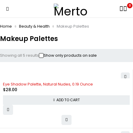
0
Home
Beauty & Health
Makeup Palettes
Makeup Palettes
Showing all 5 results
Show only products on sale
Eye Shadow Palette, Natural Nudes, 0.19 Ounce
$
28.00
ADD TO CART