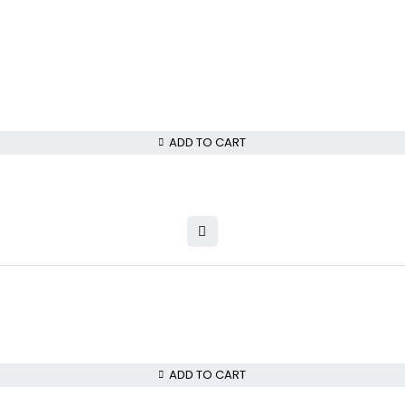
ADD TO CART
ADD TO CART