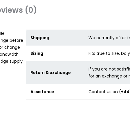
views (0)
lel
Shipping
We currently offer f
hange before
for change
Sizing
Fits true to size. Do
bandwidth
edge supply
If you are not satisf
Return & exchange
for an exchange or 
Assistance
Contact us on
(+44)