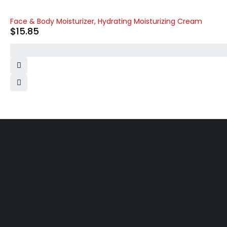
Face & Body Moisturizer, Hydrating Moisturizing Cream
$
15.85
Free shipping on order over $50
30 days money back guarantee