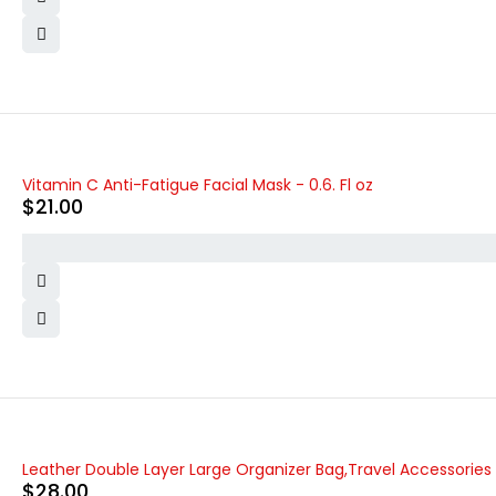
Vitamin C Anti-Fatigue Facial Mask - 0.6. Fl oz
$
21.00
Leather Double Layer Large Organizer Bag,Travel Accessories
$
28.00