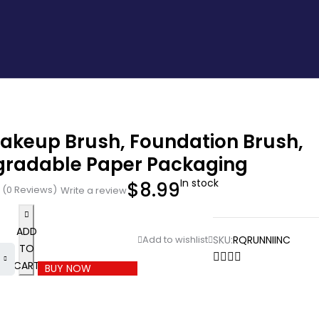
Makeup Brush, Foundation Brush,
gradable Paper Packaging
In stock
$
8.99
(0 Reviews)
Write a review
ADD
SKU:
RQRUNNIINC
TO
CART
BUY NOW