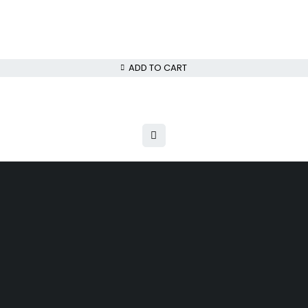
ADD TO CART