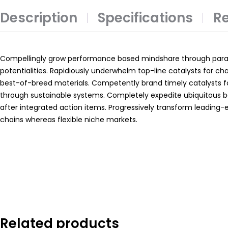
Description
Specifications
Re
Compellingly grow performance based mindshare through paral
potentialities. Rapidiously underwhelm top-line catalysts for c
best-of-breed materials. Competently brand timely catalysts 
through sustainable systems. Completely expedite ubiquitous 
after integrated action items. Progressively transform leading-
chains whereas flexible niche markets.
Related products