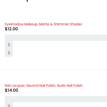
Eyeshadow Makeup, Matte & Shimmer Shades
$
12.00
Nail Lacquer, Neutral Nail Polish, Nude Nail Polish
$
14.00