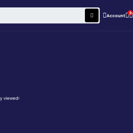
0
Account
ly viewed