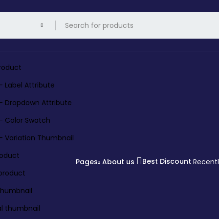
roduct
– Label Attribute
 – Dropdown Attribute
 – Color Swatch
 – Variation Thumbnail
roduct
Best Discount
Pages
About us
Recent
 product
 thumbnail
al thumbnail