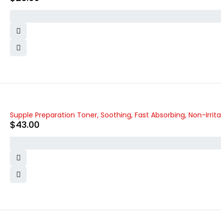
Supple Preparation Toner, Soothing, Fast Absorbing, Non-Irrita
$
43.00