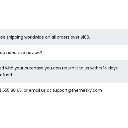
ree shipping worldwide on all orders over $100.
 you need size advice?
ied with your purchase you can return it to us within 14 days
refund.
 555 88 65
, or email us at
support@themesky.com