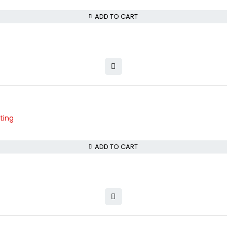
ADD TO CART
ting
ADD TO CART