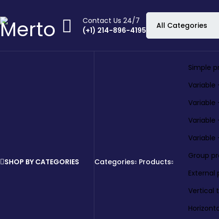
Contact Us 24/7
(+1) 214-896-4195
Simple p
Variable 
Variable
Variable
Variable
Group p
SHOP BY CATEGORIES
Categories
Products
External
Vertical
Horizont