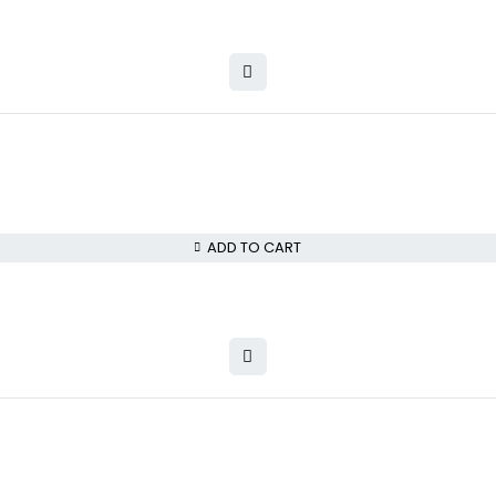
ADD TO CART