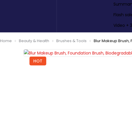
Summary 
Flash sal
Video + 
Home
Beauty & Health
Brushes & Tools
Blur Makeup Brush,
HOT