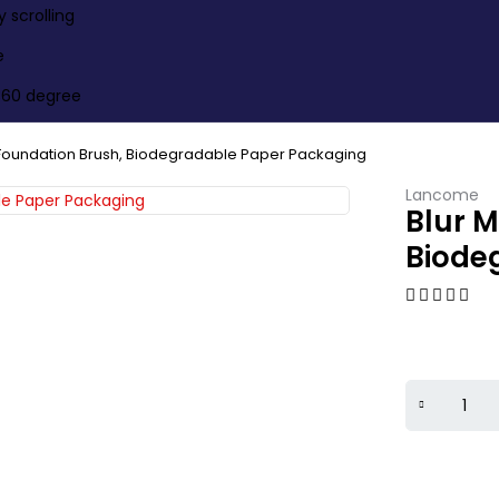
scrolling
e
360 degree
 Foundation Brush, Biodegradable Paper Packaging
Lancome
Blur 
Biode