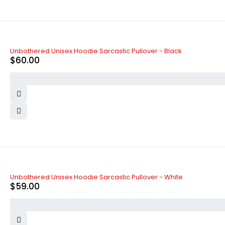
SOLD OUT
Unbothered Unisex Hoodie Sarcastic Pullover - Black
$
60.00
Unbothered Unisex Hoodie Sarcastic Pullover - White
$
59.00