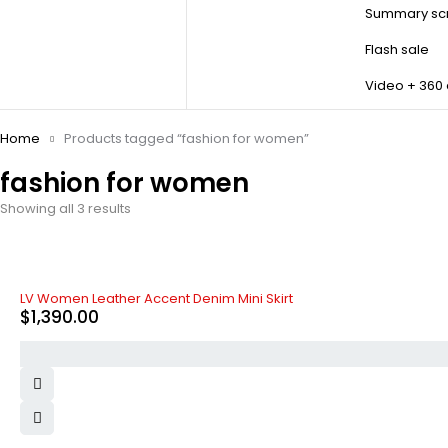
Summary scr
Flash sale
Video + 360
Home
Products tagged “fashion for women”
fashion for women
Showing all 3 results
LV Women Leather Accent Denim Mini Skirt
$
1,390.00