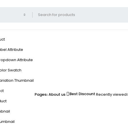
uct
bel Attribute
ropdown Attribute
olor Swatch
ariation Thumbnail
ct
Best Discount
Pages
About us
Recently viewed
duct
mbnail
humbnail