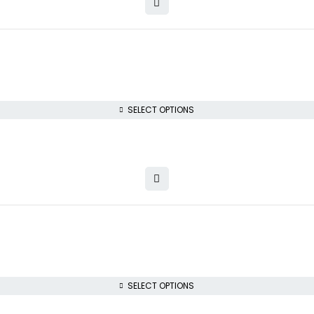
SELECT OPTIONS
SELECT OPTIONS