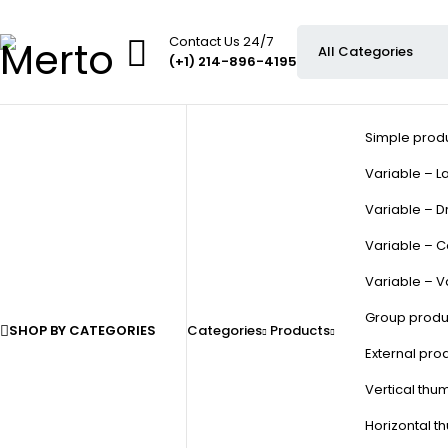
Contact Us 24/7
(+1) 214-896-4195
Simple prod
Variable – La
Variable – D
Variable – C
Variable – V
Group produ
SHOP BY CATEGORIES
Categories
Products
External pro
Vertical thu
Horizontal t