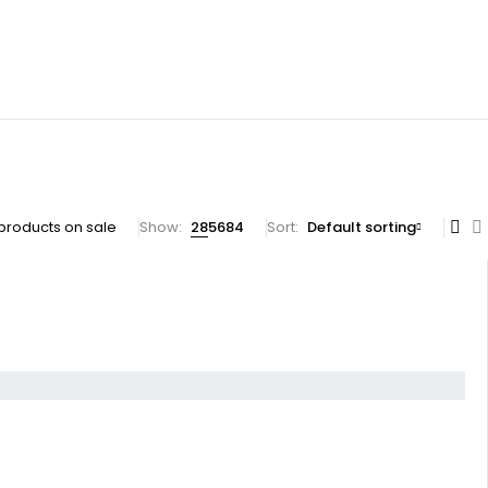
products on sale
Show:
28
56
84
Sort
Default sorting