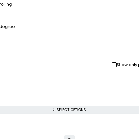
olling
 degree
Show only 
SELECT OPTIONS