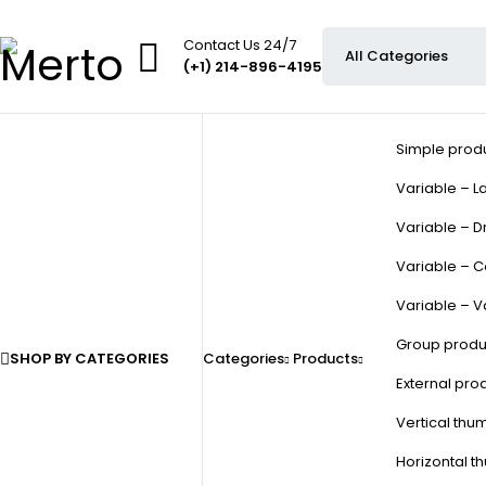
Contact Us 24/7
(+1) 214-896-4195
Simple prod
Variable – La
Variable – D
Variable – C
Variable – V
Group produ
SHOP BY CATEGORIES
Categories
Products
External pro
Vertical thu
Horizontal t