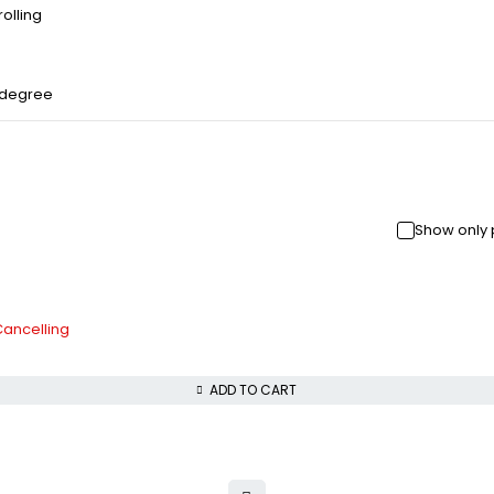
olling
 degree
Show only 
Cancelling
ADD TO CART