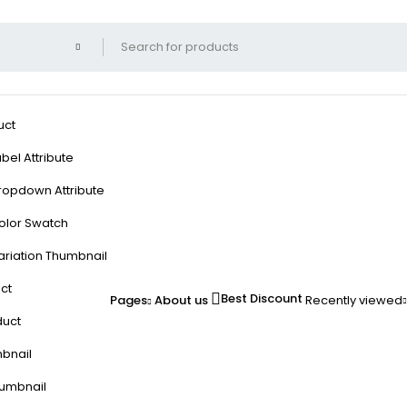
uct
bel Attribute
ropdown Attribute
olor Swatch
ariation Thumbnail
ct
Best Discount
Pages
About us
Recently viewed
duct
mbnail
humbnail