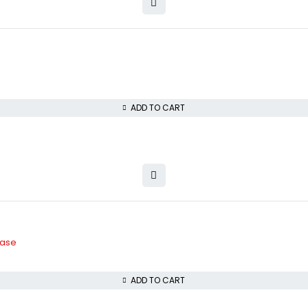
ADD TO CART
Case
ADD TO CART