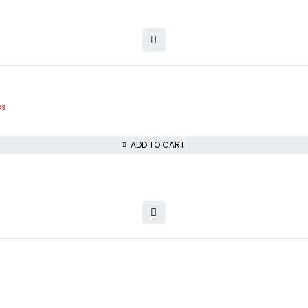
ss
ADD TO CART