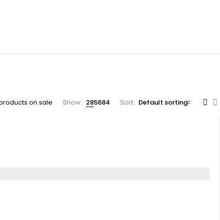
products on sale
Show:
28
56
84
Sort
Default sorting