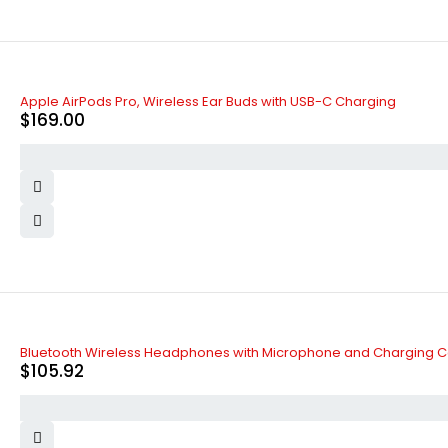
Apple AirPods Pro, Wireless Ear Buds with USB-C Charging
$
169.00
Bluetooth Wireless Headphones with Microphone and Charging 
$
105.92