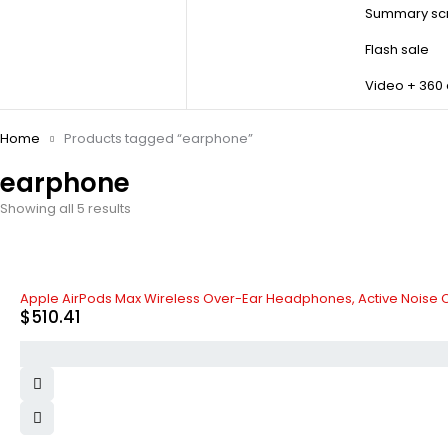
Summary scr
Flash sale
Video + 360
Home
Products tagged “earphone”
earphone
Showing all 5 results
Apple AirPods Max Wireless Over-Ear Headphones, Active Noise 
$
510.41