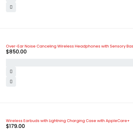
Over-Ear Noise Canceling Wireless Headphones with Sensory Ba
$
850.00
Wireless Earbuds with Lightning Charging Case with AppleCare+
$
179.00