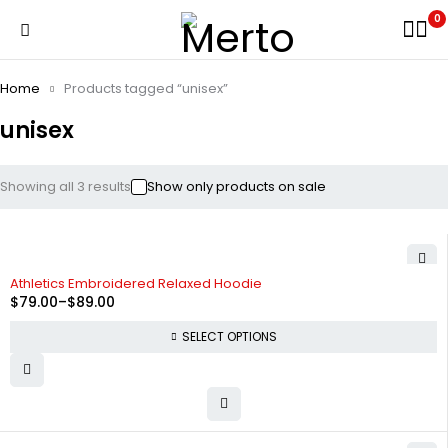
0
Home
Products tagged “unisex”
unisex
Showing all 3 results
Show only products on sale
-34%
Athletics Embroidered Relaxed Hoodie
$
79.00
–
$
89.00
SELECT OPTIONS