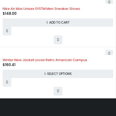
HOT
Nike Air Max Unisex SYSTM Men Sneaker Shoes
$
148.00
ADD TO CART
SOLD OUT
Winter New Jacket Loose Retro American Campus
$
160.41
SELECT OPTIONS
Free shipping on order over $50