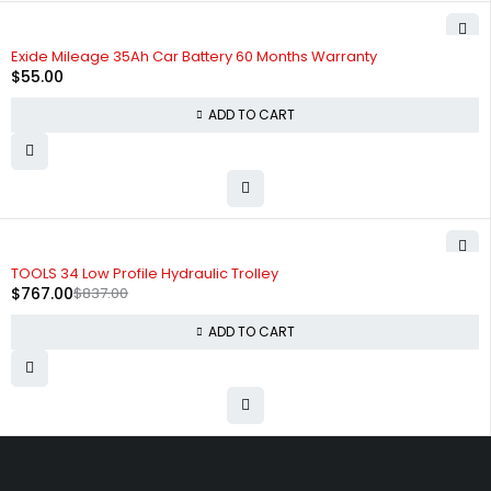
HOT
Exide Mileage 35Ah Car Battery 60 Months Warranty
$
55.00
ADD TO CART
-8%
TOOLS 34 Low Profile Hydraulic Trolley
$
767.00
$
837.00
ADD TO CART
Free shipping on order over $50