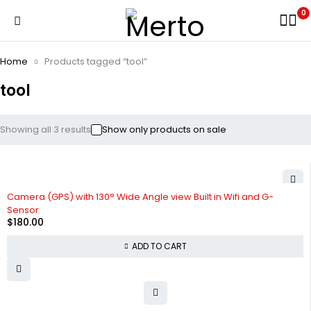
0
Home
Products tagged “tool”
tool
Showing all 3 results
Show only products on sale
Camera (GPS) with 130° Wide Angle view Built in Wifi and G-
Sensor
$
180.00
ADD TO CART