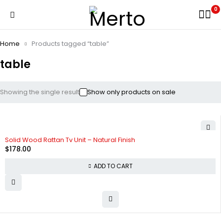
0
Home
Products tagged “table”
table
Showing the single result
Show only products on sale
Solid Wood Rattan Tv Unit – Natural Finish
$
178.00
ADD TO CART