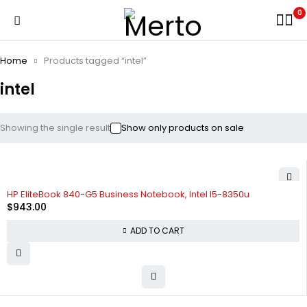
0
Home
Products tagged “intel”
intel
Showing the single result
Show only products on sale
HP EliteBook 840-G5 Business Notebook, Intel I5-8350u
$
943.00
ADD TO CART