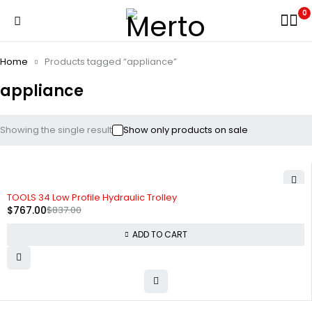
0
Home
Products tagged “appliance”
appliance
Showing the single result
Show only products on sale
-8%
TOOLS 34 Low Profile Hydraulic Trolley
$
767.00
$
837.00
ADD TO CART