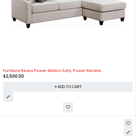
Furniture Reaux Power Motion Sofa, Power Recline
$
2,500.00
ADD TO CART