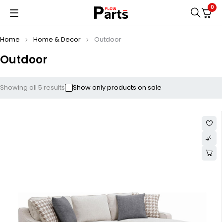
0
Home
Home & Decor
Outdoor
Outdoor
Showing all 5 results
Show only products on sale