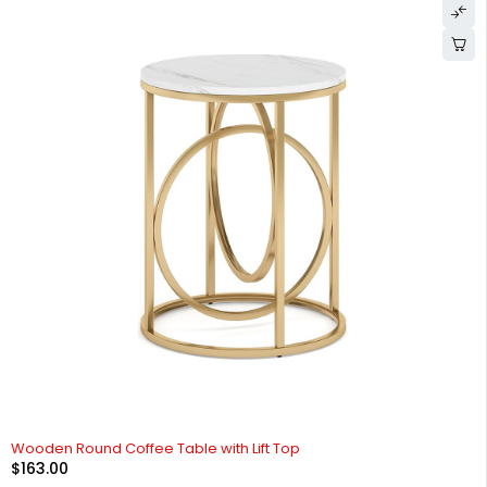
Wooden Round Coffee Table with Lift Top
$
163.00