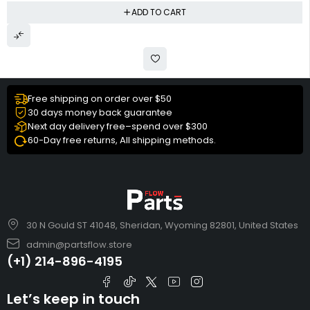
ADD TO CART
Free shipping on order over $50
30 days money back guarantee
Next day delivery free–spend over $300
60-Day free returns, All shipping methods.
30 N Gould ST 41048, Sheridan, Wyoming 82801, United States
admin@partsflow.store
(+1) 214-896-4195
Let’s keep in touch