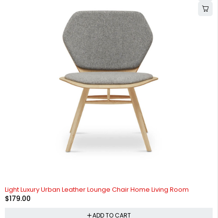
Light Luxury Urban Leather Lounge Chair Home Living Room
$
179.00
ADD TO CART