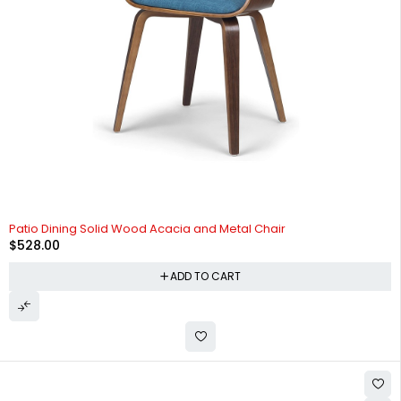
Patio Dining Solid Wood Acacia and Metal Chair
$
528.00
ADD TO CART