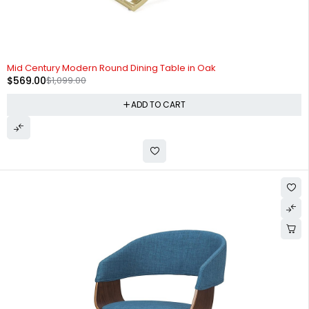
-48%
Mid Century Modern Round Dining Table in Oak
$
569.00
$
1,099.00
ADD TO CART