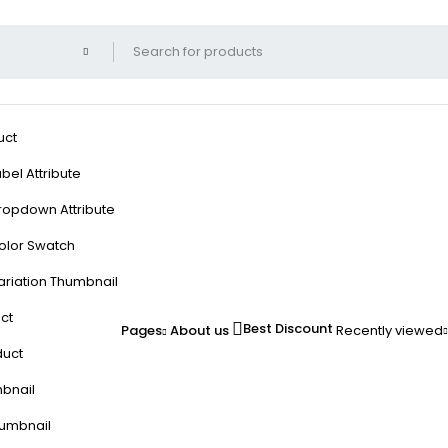
uct
bel Attribute
ropdown Attribute
olor Swatch
ariation Thumbnail
ct
Best Discount
Pages
About us
Recently viewed
duct
mbnail
humbnail