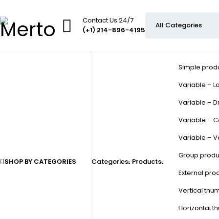
Contact Us 24/7
(+1) 214-896-4195
Simple prod
Variable – La
Variable – D
Variable – C
Variable – V
Group produ
SHOP BY CATEGORIES
Categories
Products
External pro
Vertical thu
Horizontal t