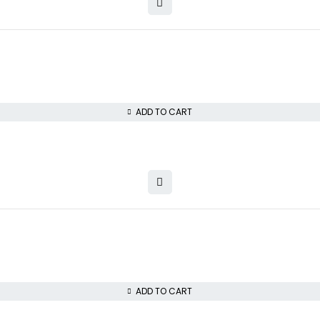
ADD TO CART
ADD TO CART