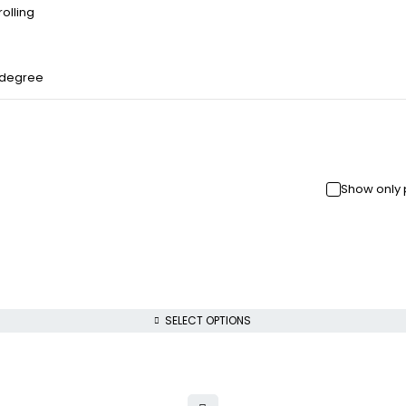
olling
 degree
Show only 
SELECT OPTIONS