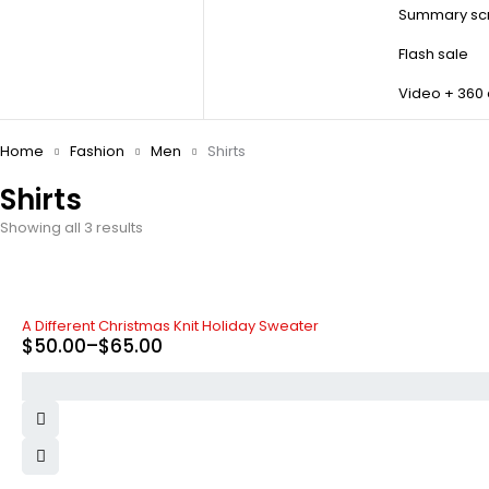
Summary scr
Flash sale
Video + 360
Home
Fashion
Men
Shirts
Shirts
Showing all 3 results
A Different Christmas Knit Holiday Sweater
$
50.00
–
$
65.00