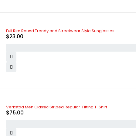
Full Rim Round Trendy and Streetwear Style Sunglasses
$
23.00
Verkstad Men Classic Striped Regular-Fitting T-Shirt
$
75.00