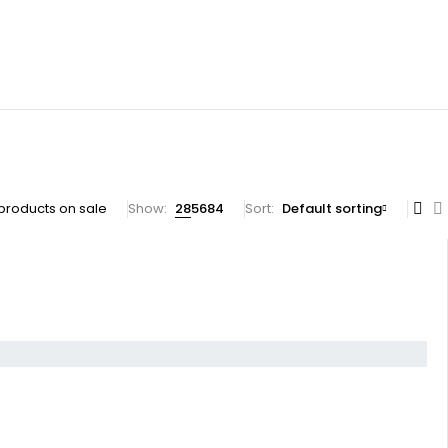
products on sale
Show:
28
56
84
Sort
Default sorting