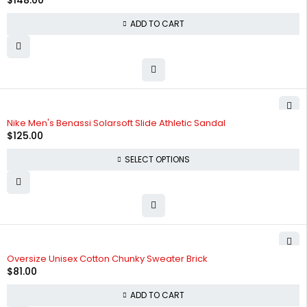
$
148.00
ADD TO CART
Nike Men's Benassi Solarsoft Slide Athletic Sandal
$
125.00
SELECT OPTIONS
Oversize Unisex Cotton Chunky Sweater Brick
$
81.00
ADD TO CART