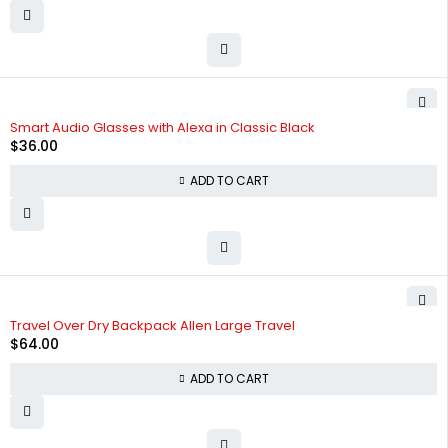
Smart Audio Glasses with Alexa in Classic Black
$
36.00
ADD TO CART
Travel Over Dry Backpack Allen Large Travel
$
64.00
ADD TO CART