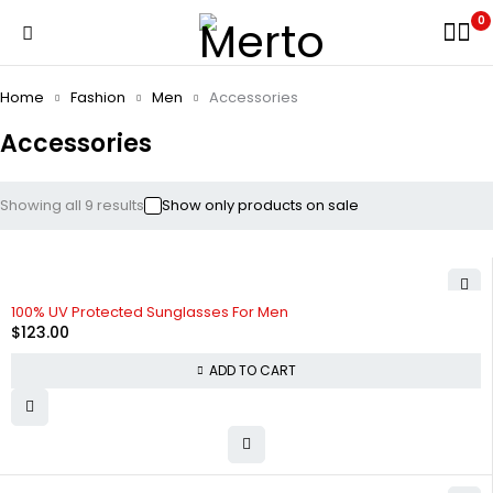
0
Home
Fashion
Men
Accessories
Accessories
Showing all 9 results
Show only products on sale
100% UV Protected Sunglasses For Men
$
123.00
ADD TO CART