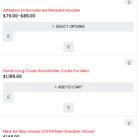
-34%
Athletics Embroidered Relaxed Hoodie
$
79.00
–
$
89.00
SELECT OPTIONS
Fendi Long Coats And Winter Coats For Men
$
1,189.00
ADD TO CART
HOT
Nike Air Max Unisex SYSTM Men Sneaker Shoes