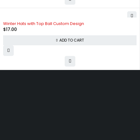
Winter Hats with Top Ball Custom Design
$
17.00
ADD TO CART
Free shipping on order over $50
30 days money back guarantee
Next day delivery free–spend over $300
60-Day free returns, All shipping methods.