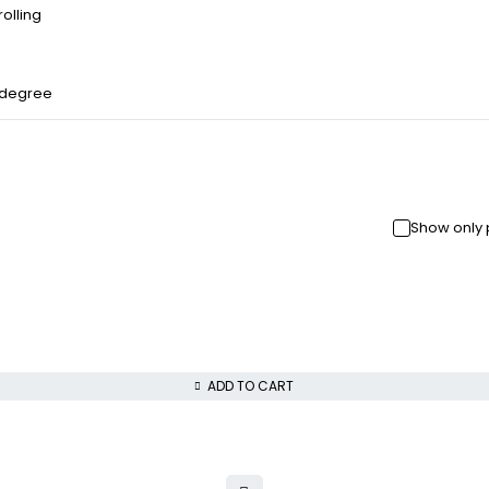
olling
 degree
Show only 
ADD TO CART