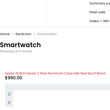
Summary scr
Flash sale
Video + 360
Home
Electronic
Smartwatch
Smartwatch
Showing all 3 results
Apple Watch Series 7, Red Aluminum Case with Red Sport Band
$
990.00