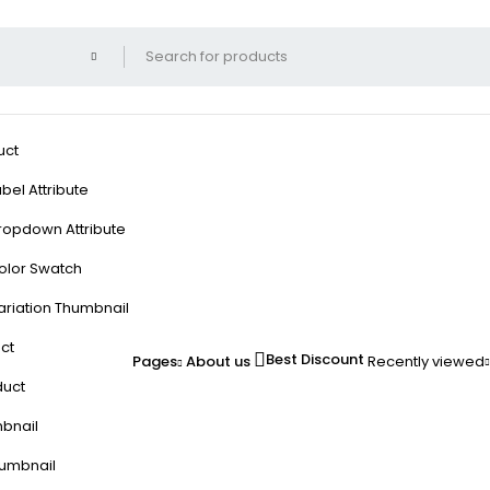
uct
bel Attribute
ropdown Attribute
olor Swatch
ariation Thumbnail
ct
Best Discount
Pages
About us
Recently viewed
duct
mbnail
humbnail