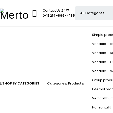
Contact Us 24/7
(+1) 214-896-4195
Simple prod
Variable – La
Variable – D
Variable – C
Variable – V
Group produ
SHOP BY CATEGORIES
Categories
Products
External pro
Vertical thu
Horizontal t