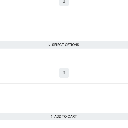
SELECT OPTIONS
ADD TO CART