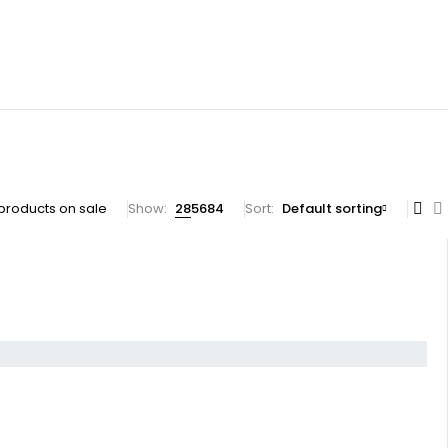
products on sale
Show:
28
56
84
Sort
Default sorting