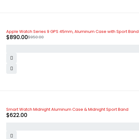
-6%
Apple Watch Series 9 GPS 45mm, Aluminum Case with Sport Band
$
890.00
$
950.00
Smart Watch Midnight Aluminum Case & Midnight Sport Band
$
622.00