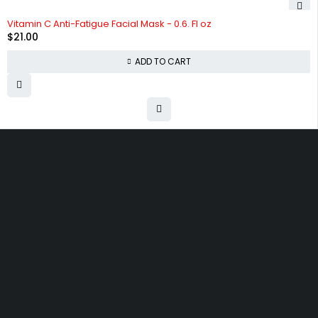
Vitamin C Anti-Fatigue Facial Mask - 0.6. Fl oz
$
21.00
ADD TO CART
Free shipping on order over $50
30 days money back guarantee
Next day delivery free–spend over $300
60-Day free returns, All shipping methods.
30 N Gould ST 41048, Sheridan, Wyoming 82801, United States