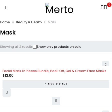
0
Home
Beauty & Health
Mask
Mask
Showing all 2 results
Show only products on sale
Facial Mask 12 Pieces Bundle, Peel-Off, Gel & Cream Face Masks
$
13.00
ADD TO CART