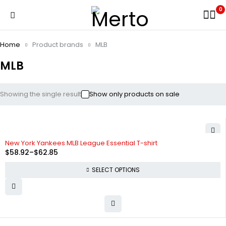
0
Home
Product brands
MLB
MLB
Showing the single result
Show only products on sale
SOLD OUT
New York Yankees MLB League Essential T-shirt
$
58.92
–
$
62.85
SELECT OPTIONS