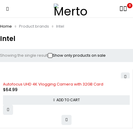
0
Home
Product brands
Intel
Intel
Showing the single result
Show only products on sale
HOT
Autofocus UHD 4K Vlogging Camera with 32GB Card
$
64.99
ADD TO CART