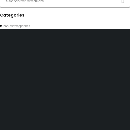
Categories
No categories
Free shipping on order over $50
30 days money back guarantee
Next day delivery free–spend over $300
60-Day free returns, All shipping methods.
30 N Gould ST 41048, Sheridan, Wyoming 82801, United States
admin@partsflow.store