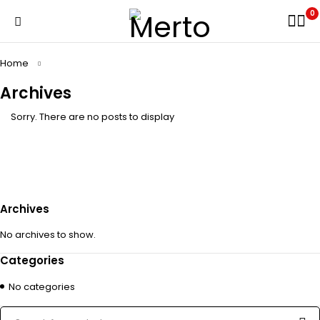
0
Home
Archives
Sorry. There are no posts to display
Archives
No archives to show.
Categories
No categories